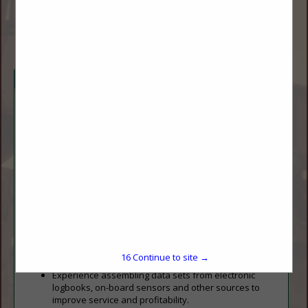
jody.bohn.baldock@ndsu.edu
www.ugpti.org
Company Description
The Upper Great Plains Transportation Institute at North
Dakota State University can provide:
Large scale strategic studies for transportation
planning.
Detailed GIS road and bridge networks for modeling
highway connectivity and constraints.
Modeling techniques for analyzing freight movements
to minimize cost while considering capacity limitations
and unexpected constraints.
Spatial models to visualize existing and forecast
movements from the spacing unit to a multi-state
16
Continue to site →
model of the Bakken formation.
Experience assembling data sets from electronic
logbooks, on-board sensors and other sources to
improve service and profitability.