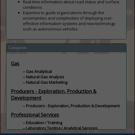
Real-time information about road status and surface
conditions.
Expertise to guide organizations through the
uncertainties and complexities of deploying cost-
effective information systems and new technology
such as autonomous vehicles.
Categories
Gas
Gas Analytical
Natural Gas Analysis
Natural Gas Marketing
Producers - Exploration, Production &
Development
Producers - Exploration, Production & Development
Professional Services
Education / Training
Laboratory Testing / Analytical Services
Oil & Natural Gas Analysis