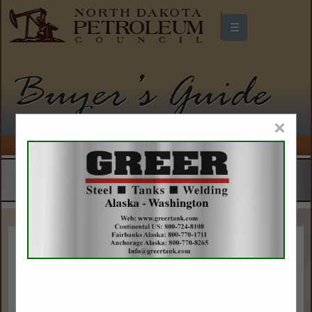
☰
North Dakota Petroleum Council
Buyers Guide
×