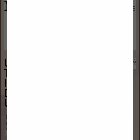
Upper Great Plains
Transportation
Institute - North
Dakota State
University
Jody Bohn Baldock
P.O. Box 6050
Fargo, ND 58108
(701) 231-7767