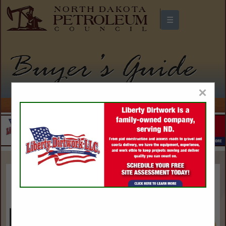
☰
North Dakota Petroleum Council
Buyers Guide
×