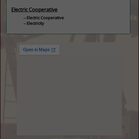
Electric Cooperative
Electric Cooperative
Electricity
View Larger Map