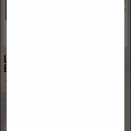
Lower Yellowstone Rural
Electric Cooperative
Mr. Jason Brothen
CEO
3200 West Holly Street
Sidney, MT 59270
(406) 488-1602
jasonb@lyrec.coop
www.lyrec.coop