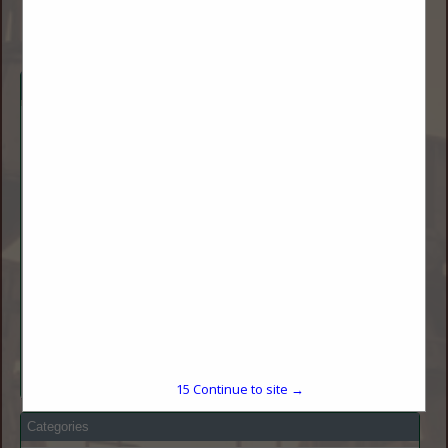
Company Description
Lower Yellowstone Rural Electric Cooperative's mission it to
serve our members with safe, reliable, and affordable
electricity.
Lower Yellowstone Rural Electric Cooperative (LYREC) is a
rural electric cooperative headquartered in Sidney, Montana.
Our service area includes all or part of 5 counties including
Dawson, Richland, and Roosevelt (in Montana) and McKenzie
and Williams (in North Dakota.)
LYREC was one of the first cooperatives established in
Montana. LYREC is a distribution cooperative that receives
approximately 90% of their power from Basin Electric Power
Cooperative and the other 10% comes from Western Area
Power Administration. LYREC currently serves approximately
2,500 members and has more than 6,200 meters.
15
Continue to site →
Categories