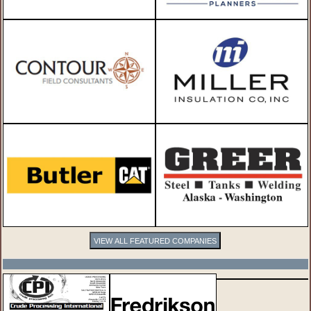
VIEW ALL FEATURED COMPANIES
SPOTLIGHTS