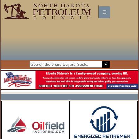
☰
North Dakota Petroleum Council
Buyers Guide
FEATURED COMPANIES