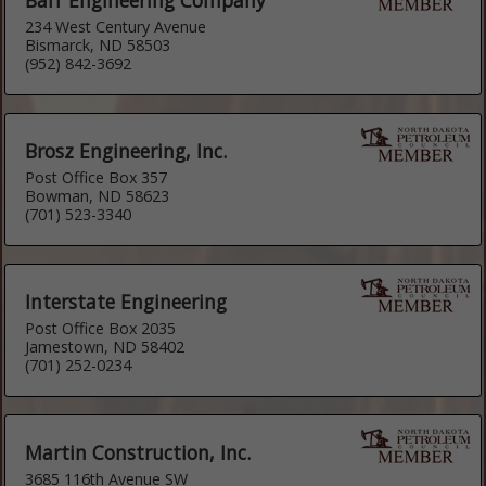
234 West Century Avenue
Bismarck, ND 58503
(952) 842-3692
Brosz Engineering, Inc.
Post Office Box 357
Bowman, ND 58623
(701) 523-3340
Interstate Engineering
Post Office Box 2035
Jamestown, ND 58402
(701) 252-0234
Martin Construction, Inc.
3685 116th Avenue SW