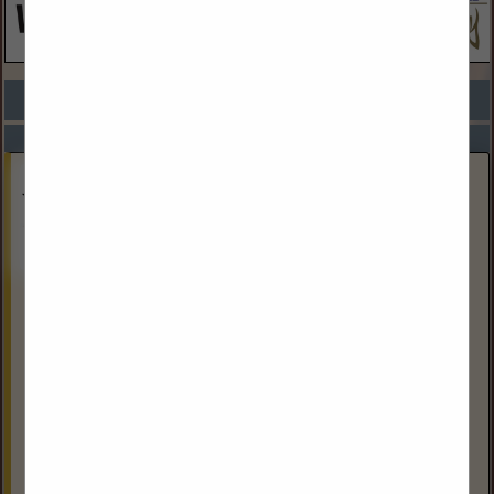
COMPANY LISTINGS FOR CIVIL ENGINEERING SERVICES
IN ARCHITECTS / ENGINEERS
Select page:
Next...
Showing
results
Heat King & Thawzall a division of Tamarack
Industries
1205 Sherwin Road
Winnipeg, MB R3h 0v1, Canada
(800) 661-0304
Heat King and Thawzall are divisions of Tamarack
Industries, a leading manufacturer of portable Glycol &
Flameless Heaters with manufacturing facilities in Winnipeg,
Canada and Alexandria, MN. Tamarack Industries...
View More...