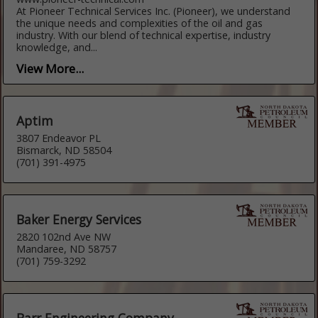
At Pioneer Technical Services Inc. (Pioneer), we understand
the unique needs and complexities of the oil and gas
industry. With our blend of technical expertise, industry
knowledge, and...
View More...
Aptim
3807 Endeavor PL
Bismarck, ND 58504
(701) 391-4975
Baker Energy Services
2820 102nd Ave NW
Mandaree, ND 58757
(701) 759-3292
Barr Engineering Company