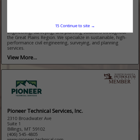
202 13th St. W
PO Box 2236
Williston, ND 58802
(701) 774-3637
https://interstate.engineering
15
Continue to site →
Founded in 1976, Interstate Engineering provides innovative
engineering, surveying, and planning solutions throughout
the Great Plains Region. We specialize in sustainable, high-
performance civil engineering, surveying, and planning
services.
View More...
Pioneer Technical Services, Inc.
2310 Broadwater Ave
Suite 1
Billings, MT 59102
(406) 545-4805
www.pioneer-technical.com