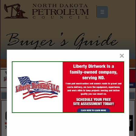
☰
North Dakota Petroleum Council
Buyers Guide
×
FEATURED COMPANIES