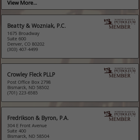
View More...
Beatty & Wozniak, P.C.
1675 Broadway
Suite 600
Denver, CO 80202
(303) 407-4499
Crowley Fleck PLLP
Post Office Box 2798
Bismarck, ND 58502
(701) 223-6585
Fredrikson & Byron, P.A.
304 E Front Avenue
Suite 400
Bismarck, ND 58504