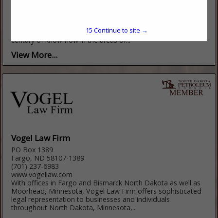
(303) 389-4300
http://www.steptoe-johnson.com/
Steptoe & Johnson PLLC is a U.S. law firm nationally
15
Continue to site →
recognized for its strengths in energy law with more than a
century of know-how in the areas of...
View More...
Vogel Law Firm
PO Box 1389
Fargo, ND 58107-1389
(701) 237-6983
www.vogellaw.com
With offices in Fargo and Bismarck North Dakota as well as
Moorhead, Minnesota, Vogel Law Firm offers sophisticated
legal representation to businesses and individuals
throughout North Dakota, Minnesota,...