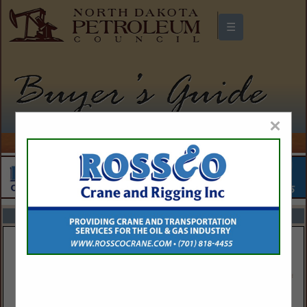
☰
North Dakota Petroleum Council
Buyers Guide
×
FEATURED COMPANIES