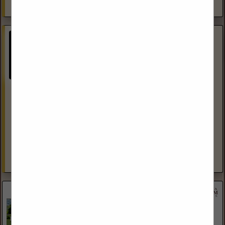
View More...
Ganje Law Office
(605) 385-0330
https://lexenergy.net/
Representation of clients before the US Department of
Interior Representation of clients before the BLM
Representation of clients before the USDA Representation
of clients before the Forest Service...
View More...