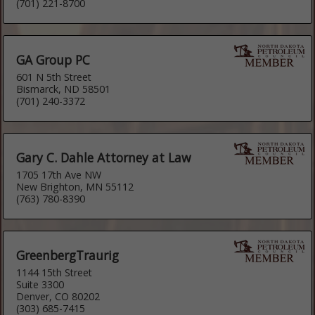
(701) 221-8700
GA Group PC
601 N 5th Street
Bismarck, ND 58501
(701) 240-3372
Gary C. Dahle Attorney at Law
1705 17th Ave NW
New Brighton, MN 55112
(763) 780-8390
GreenbergTraurig
1144 15th Street
Suite 3300
Denver, CO 80202
(303) 685-7415