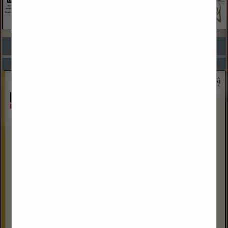
COMPANY LISTINGS FOR ATTORNEY
IN LEGAL SERVICES
Select page:
Next...
Showing
results
Fredrikson & Byron, P. A.
304 East Front Avenue
Suite 400
Bismarck, ND 58504
(701) 221-8700
www.fredlaw.com
Fredrikson & Byron’s Bismarck office focuses primarily on
representing clients in the energy industry. North Dakota
has a strong presence within the energy industry as a
leading crude...