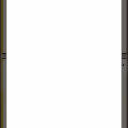
600 22nd Ave NW
Suite #3, Northland Professional Building
Minot, ND 58703
(701) 240-6360
http://dakotalandservices.com/
Dakota Land Services, Inc is a full service Oil, Gas, and Right
of Way Land consulting and project management firm for
the Oil & Gas Pipeline Gathering, Midstream, and...
View More...
Oilfield Waste Logistics
Bainville, MT 59212
(406) 787-5525
www.owlmt.com
OWL specializes in TENORM Waste Disposal, Filter Sales,
Filter Vessel Sales and Parts.