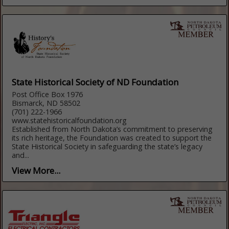
State Historical Society of ND Foundation
Post Office Box 1976
Bismarck, ND 58502
(701) 222-1966
www.statehistoricalfoundation.org
Established from North Dakota’s commitment to preserving
its rich heritage, the Foundation was created to support the
State Historical Society in safeguarding the state’s legacy
and...
View More...