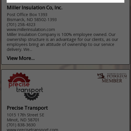
Miller Insulation Co, Inc.
Post Office Box 1393
Bismarck, ND 58502-1393
(701) 258-4323
www.millerinsulation.com
Miller Insulation Company is 100% employee owned. Our
ownership structure is an advantage for our clients, as our
employees bring an attitude of ownership to our service
delivery. We...
View More...
Precise Transport
1015 17th Street SE
Minot, ND 58701
(701) 838-3630
www.precisetransport.com