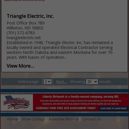
Triangle Electric, Inc.
Post Office Box 789
Williston, ND 58802
(701) 572-6783
triangleelectric.net
Established in 1946, Triangle Electric Inc. has remained a
locally owned and operated Electrical Contractor serving
western North Dakota and eastern Montana for over 70
years. With bases of operation...
View More...
Select page:
Next...
Showing
results
Home
Show Listings
Advertise With Us
Contact Us