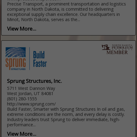
Precise Transport, a prominent transportation and logistics
company in North Dakota, is committed to delivering
exceptional supply chain excellence. Our headquarters in
Minot, North Dakota, serves as the...
View More...
Sprung Structures, Inc.
5711 West Dannon Way
West Jordan, UT 84081
(801) 280-1555
http://www.sprung.com/
Build Faster, Smarter with Sprung Structures In oil and gas,
extreme conditions are the norm, and every delay is costly.
Industry leaders trust Sprung to deliver immediate, high-
performance...
View More...