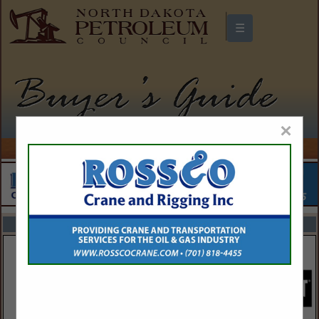
☰
North Dakota Petroleum Council
Buyers Guide
×
FEATURED COMPANIES