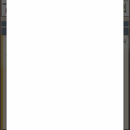
COMPANY LISTINGS IN MEMBERSHIP
Select page:
Next...
Showing
results
Abrasives, Inc.
4090 Highway 49
Glen Ullin, ND 58631
(701) 348-3610
www.abrasivesinc.com
An employee-owned corporation, Abrasives Incorporated is
home to Black magic "The Tough Stuff" coal slag, a blast-
cleaning favorite throughout the United States, Mexico, and
Canada. Black Magic, made...
View More...