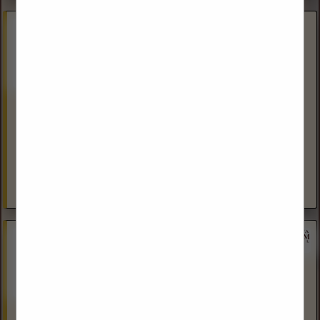
American Engineering Testing, Inc.
(701) 483-4288
www.teamAET.com
Over the past 10 years, AET has built a strong reputation for
our safety culture, customer satisfaction, and value-added
results in the Williston Basin. AET is ISNetWorld RAVS Plus...
View More...
Dakota Land Services, Inc.