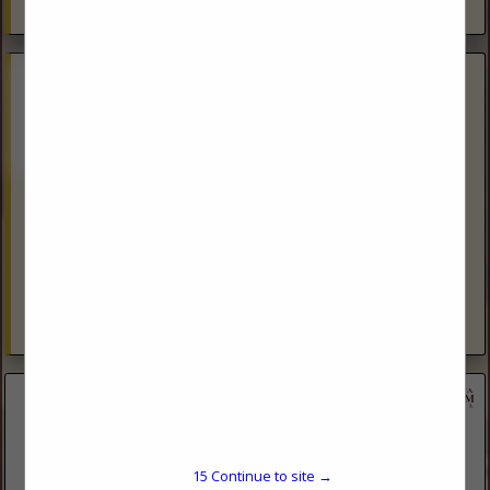
View More...
Phoenix Rising Wellsite Management
(605) 490-1320
Phoenix Rising Wellsite Management uses experienced Well
Site Managers to assist oil producing companies in
Production, Frac and Coil operations. PEC and Safeland
safety trained consultants to keep...
View More...
15
Continue to site →