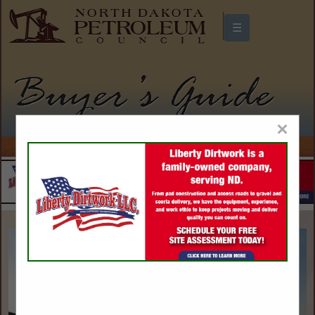
☰
North Dakota Petroleum Council
Buyers Guide
×