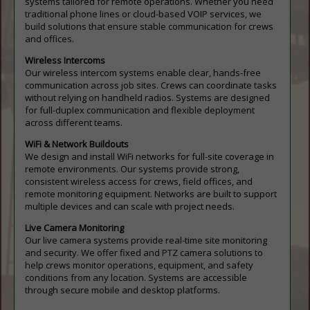
systems tailored for remote operations. Whether you need
traditional phone lines or cloud-based VOIP services, we
build solutions that ensure stable communication for crews
and offices.
Wireless Intercoms
Our wireless intercom systems enable clear, hands-free
communication across job sites. Crews can coordinate tasks
without relying on handheld radios. Systems are designed
for full-duplex communication and flexible deployment
across different teams.
WiFi & Network Buildouts
We design and install WiFi networks for full-site coverage in
remote environments. Our systems provide strong,
consistent wireless access for crews, field offices, and
remote monitoring equipment. Networks are built to support
multiple devices and can scale with project needs.
Live Camera Monitoring
Our live camera systems provide real-time site monitoring
and security. We offer fixed and PTZ camera solutions to
help crews monitor operations, equipment, and safety
conditions from any location. Systems are accessible
through secure mobile and desktop platforms.