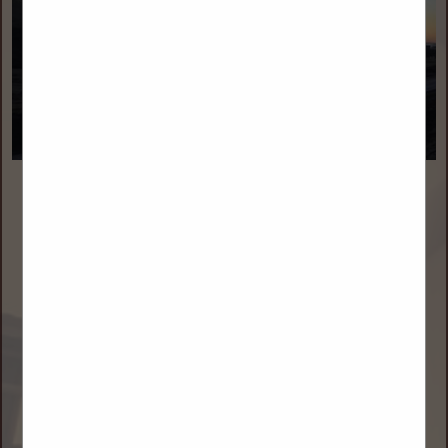
Double D Oilfield Services
Daniel Derlatka
2101 Broadwater Ave
Billings, MT 59102
(406) 318-6902
danderlatka@doubledofs.com
doubledofs.com