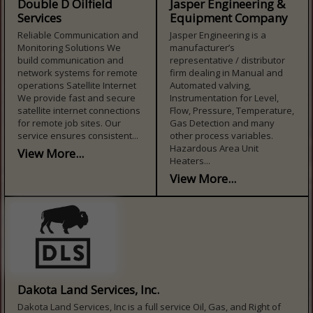
Double D Oilfield
Jasper Engineering &
Services
Equipment Company
Reliable Communication and
Jasper Engineering is a
Monitoring Solutions We
manufacturer’s
build communication and
representative / distributor
network systems for remote
firm dealing in Manual and
operations Satellite Internet
Automated valving,
We provide fast and secure
Instrumentation for Level,
satellite internet connections
Flow, Pressure, Temperature,
for remote job sites. Our
Gas Detection and many
service ensures consistent...
other process variables.
Hazardous Area Unit
View More...
Heaters...
View More...
Dakota Land Services, Inc.
Dakota Land Services, Inc is a full service Oil, Gas, and Right of