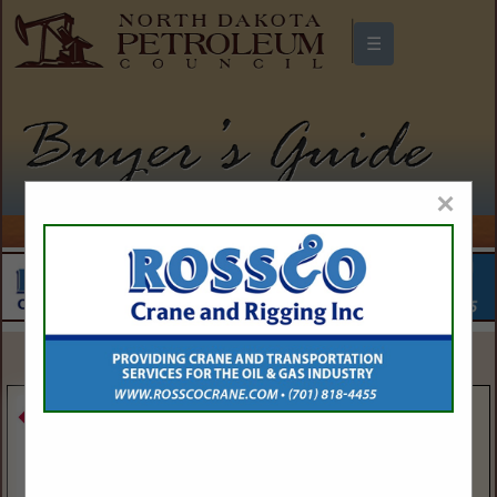
☰
North Dakota Petroleum Council
Buyers Guide
×
SPOTLIGHTS