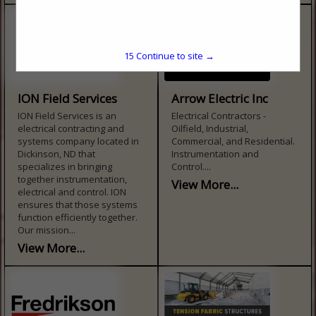
15
Continue to site →
ION Field Services
Arrow Electric Inc
ION Field Services is an
Electrical Contractors -
electrical contracting and
Oilfield, Industrial,
systems company located in
Commercial, and Residential.
Dickinson, ND that
Instrumentation and
specializes in bringing
Control....
together instrumentation,
View More...
electrical and control. ION
ensures that those systems
function efficiently together.
Our mission...
View More...