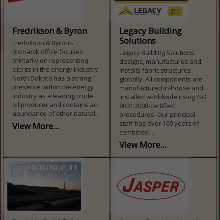
Fredrikson & Byron
Legacy Building
Solutions
Fredrikson & Byron’s
Bismarck office focuses
Legacy Building Solutions
primarily on representing
designs, manufactures and
clients in the energy industry.
installs fabric structures
North Dakota has a strong
globally. All components are
presence within the energy
manufactured in-house and
industry as a leading crude
installed worldwide using ISO
oil producer and contains an
9001:2008-certified
abundance of other natural...
procedures. Our principal
staff has over 100 years of
View More...
combined...
View More...